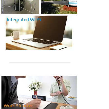
Integrated Wi-Fi
info@workspacefwb.com
(850) 279-6562
Work Smarter