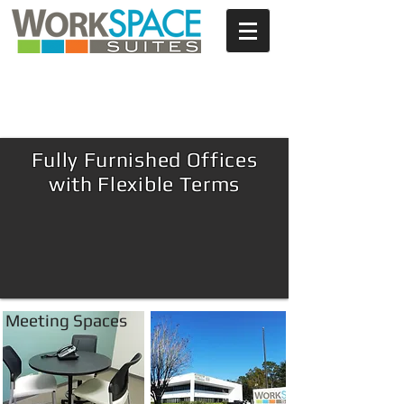
NOW LEASING!
Furnished | Flexible | Affordable
Fully Furnished Offices
with Flexible Terms
Meeting Spaces